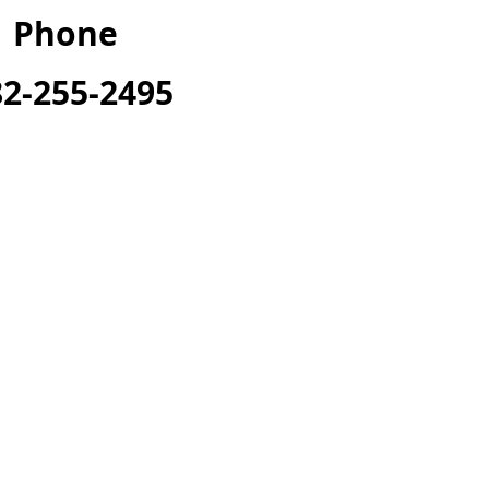
Phone
82-255-2495