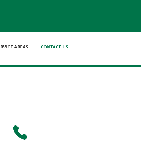
ERVICE AREAS
CONTACT US