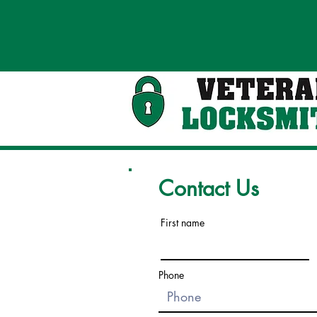
Contact Us
First name
Phone