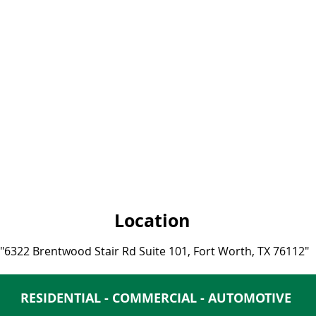
Location
"
6322 Brentwood Stair Rd Suite 101, Fort Worth, TX 76112
"
RESIDENTIAL - COMMERCIAL - AUTOMOTIVE