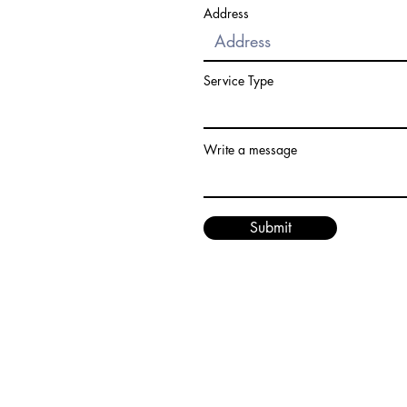
Address
Service Type
Write a message
Submit