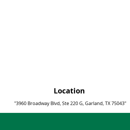
Location
"3960 Broadway Blvd, Ste 220 G, Garland, TX 75043"