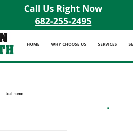
Call Us Right Now
682-255-2495
HOME
WHY CHOOSE US
SERVICES
S
Last name