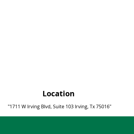
Location
"1711 W Irving Blvd, Suite 103 Irvin
g, Tx 75016"